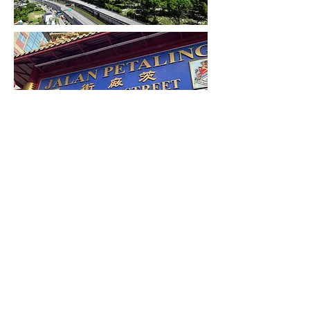
Since the 1990s, the city has played host to
many international sporting, political and
cultural events, including the 1998
Commonwealth Games, 2001 Southeast
Asian Games, 2017 Southeast Asian Games,
Formula One, Moto GP and 1997 FIFA World
Youth Championships. Kuala Lumpur has
undergone rapid development in recent
decades and is home to the tallest twin
buildings in the world, the Petronas Towers,
which have since become an iconic symbol of
Malaysian development. Kuala Lumpur is
well connected with neighbouring urban