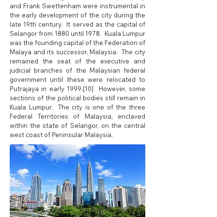
and Frank Swettenham were instrumental in
the early development of the city during the
late 19th century. It served as the capital of
Selangor from 1880 until 1978. Kuala Lumpur
was the founding capital of the Federation of
Malaya and its successor, Malaysia. The city
remained the seat of the executive and
judicial branches of the Malaysian federal
government until these were relocated to
Putrajaya in early 1999.[10] However, some
sections of the political bodies still remain in
Kuala Lumpur. The city is one of the three
Federal Territories of Malaysia, enclaved
within the state of Selangor, on the central
west coast of Peninsular Malaysia.