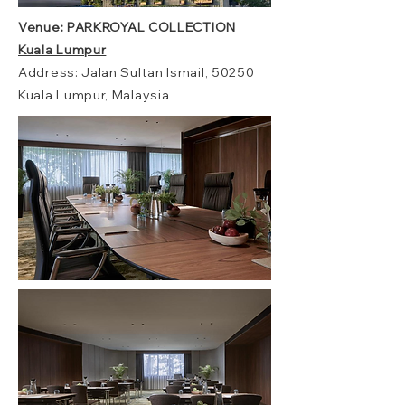
Venue:
PARKROYAL COLLECTION
Kuala Lumpur
Address: Jalan Sultan Ismail, 50250
Kuala Lumpur, Malaysia