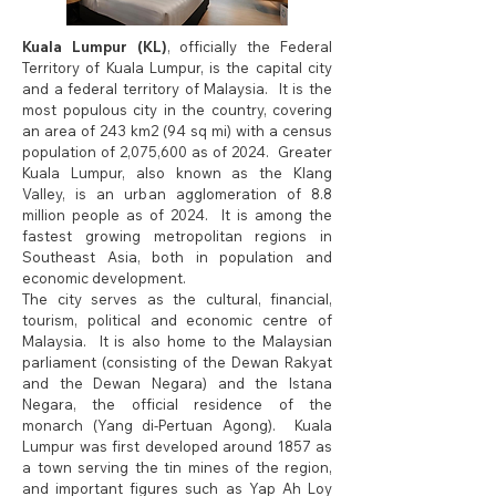
Kuala Lumpur (KL)
, officially the Federal
Territory of Kuala Lumpur, is the capital city
and a federal territory of Malaysia. It is the
most populous city in the country, covering
an area of 243 km2 (94 sq mi) with a census
population of 2,075,600 as of 2024. Greater
Kuala Lumpur, also known as the Klang
Valley, is an urban agglomeration of 8.8
million people as of 2024. It is among the
fastest growing metropolitan regions in
Southeast Asia, both in population and
economic development.
The city serves as the cultural, financial,
tourism, political and economic centre of
Malaysia. It is also home to the Malaysian
parliament (consisting of the Dewan Rakyat
and the Dewan Negara) and the Istana
Negara, the official residence of the
monarch (Yang di-Pertuan Agong). Kuala
Lumpur was first developed around 1857 as
a town serving the tin mines of the region,
and important figures such as Yap Ah Loy