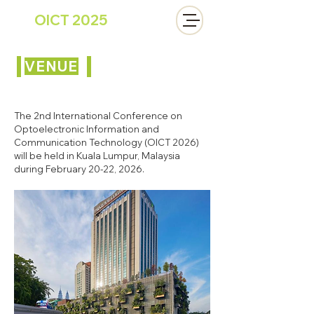
OICT 2025
VENUE
The 2nd International Conference on
Optoelectronic Information and
Communication Technology (OICT 2026)
will be held in Kuala Lumpur, Malaysia
during February 20-22, 2026.